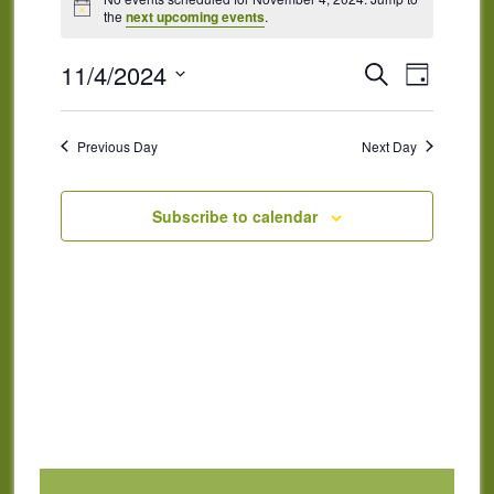
for
Notice
the
next upcoming events
.
November
4,
Events
Event
11/4/2024
Search
Day
Views
2024
Search
Select
Naviga
and
date.
Previous Day
Next Day
Views
Navigatio
Subscribe to calendar