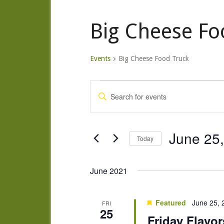
Big Cheese Fo
Events
Big Cheese Food Truck
Events
Events
Enter
Search
Keyword.
and
Search
Views
for
June 25
Today
Navigation
Events
Select
by
date.
June 2021
Keyword.
Featured
June 25,
FRI
25
Friday Flavor