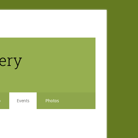
nery
b
Events
Photos