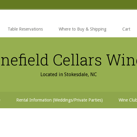
Table Reservations
Where to Buy & Shipping
Cart
nefield Cellars Wi
Located in Stokesdale, NC
e
Rental Information (Weddings/Private Parties)
Wine Clu