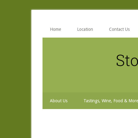
Skip
Skip
Skip
to
to
to
secondary
main
primary
menu
content
sidebar
Home
Location
Contact Us
Sto
About Us
Tastings, Wine, Food & Mor