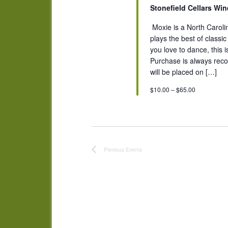
Stonefield Cellars Wi
​ Moxie is a North Caro
plays the best of classi
you love to dance, this 
Purchase is always reco
will be placed on […]
$10.00 – $65.00
Previous
Events