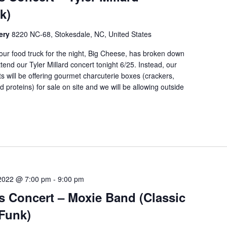
k)
nery
8220 NC-68, Stokesdale, NC, United States
ur food truck for the night, Big Cheese, has broken down
ttend our Tyler Millard concert tonight 6/25. Instead, our
ts will be offering gourmet charcuterie boxes (crackers,
 proteins) for sale on site and we will be allowing outside
 2022 @ 7:00 pm
-
9:00 pm
s Concert – Moxie Band (Classic
Funk)