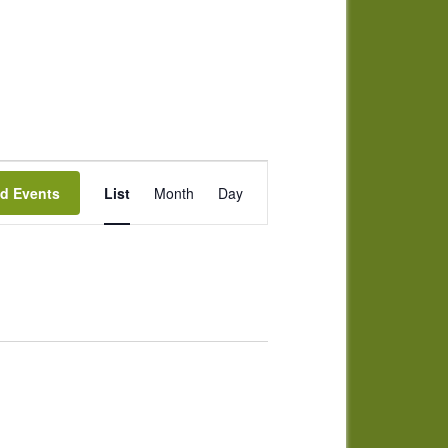
Event
nd Events
List
Month
Day
Views
Navigation