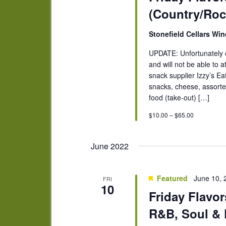
(Country/Roc
Stonefield Cellars Wi
UPDATE: Unfortunately o
and will not be able to a
snack supplier Izzy’s Ea
snacks, cheese, assorted
food (take-out) […]
$10.00 – $65.00
June 2022
Featured
June 10,
FRI
10
Friday Flavor
R&B, Soul & 