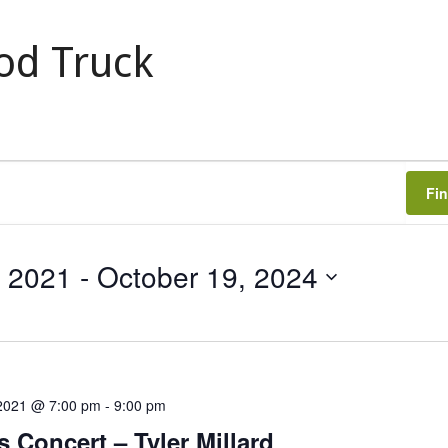
od Truck
Fi
, 2021
 - 
October 19, 2024
 2021 @ 7:00 pm
-
9:00 pm
s Concert – Tyler Millard