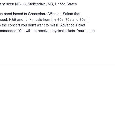
nery
8220 NC-68, Stokesdale, NC, United States
lina band based in Greensboro/Winston-Salem that
c soul, R&B and funk music from the 60s, 70s and 80s. If
is the concert you don't want to miss! Advance Ticket
mmended: You will not receive physical tickets. Your name