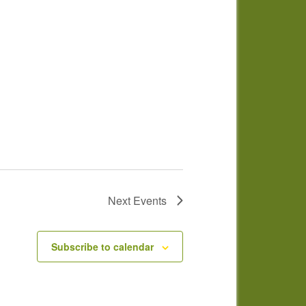
Next
Events
Subscribe to calendar