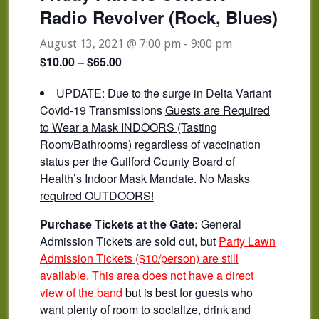
Radio Revolver (Rock, Blues)
August 13, 2021 @ 7:00 pm
-
9:00 pm
$10.00 – $65.00
UPDATE: Due to the surge in Delta Variant
Covid-19 Transmissions
Guests are Required
to Wear a Mask INDOORS (Tasting
Room/Bathrooms) regardless of vaccination
status
per the Guilford County Board of
Health’s Indoor Mask Mandate.
No Masks
required OUTDOORS!
Purchase Tickets at the Gate:
General
Admission Tickets are sold out, but
Party Lawn
Admission Tickets ($10/person) are still
available. This area does not have a direct
view of the band
but is b
est for guests who
want plenty of room to socialize, drink and