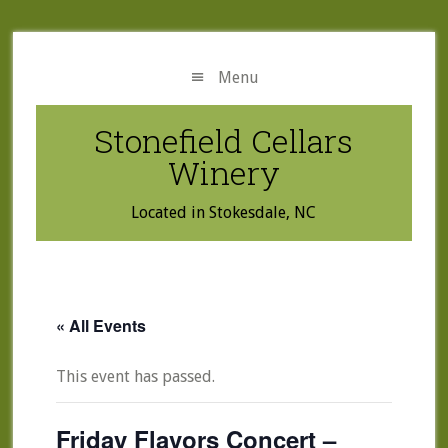
Skip
Skip
to
to
main
primary
Menu
content
sidebar
Stonefield Cellars
Winery
Located in Stokesdale, NC
« All Events
This event has passed.
Friday Flavors Concert –