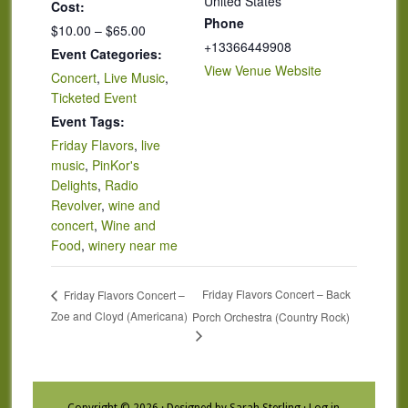
United States
Cost:
Phone
$10.00 – $65.00
+13366449908
Event Categories:
View Venue Website
Concert
,
Live Music
,
Ticketed Event
Event Tags:
Friday Flavors
,
live
music
,
PinKor's
Delights
,
Radio
Revolver
,
wine and
concert
,
Wine and
Food
,
winery near me
Friday Flavors Concert – Back
Friday Flavors Concert –
Zoe and Cloyd (Americana)
Porch Orchestra (Country Rock)
Copyright © 2026 · Designed by Sarah Sterling ·
Log in