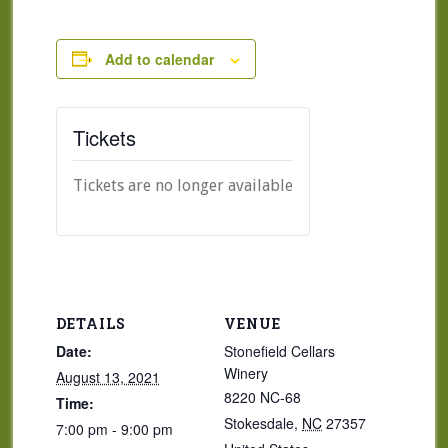
Add to calendar
Tickets
Tickets are no longer available
DETAILS
VENUE
Date:
Stonefield Cellars
Winery
August 13, 2021
8220 NC-68
Time:
Stokesdale
,
NC
27357
7:00 pm - 9:00 pm