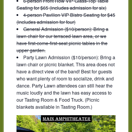
6-person Front Row VIP Glass-Top Table
Seating for $65 (includes admission for six)
4-person Pavilion VIP Bistro Seating for $45
(includes admission for four)
General Admission ($10/person): Bring a
lawn chair for our terraced lawn area, or we
have first-come-first-seat picnic tables in the
upper garden.
Party Lawn Admission ($10/person): Bring a
lawn chair or picnic blanket. This area does not
have a direct view of the band! Best for guests
who want plenty of room to socialize, drink and
dance. Party Lawn attendees can still hear the
music loudly and the lawn has easy access to
our Tasting Room & Food Truck. (Picnic
blankets available in Tasting Room.)