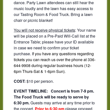
dance. Party Lawn attendees can still hear the
music loudly and the lawn has easy access to
our Tasting Room & Food Truck. Bring a lawn
chair or picnic blanket!
You will not receive physical tickets
: Your name
will be placed on a Pre-Paid Will-Call list at the
Entrance Table; please have your ID available
in case we need to confirm your ticket
purchase. I
f you have any questions regarding
tickets you can reach us over the phone at 336-
644-9908 during regular business hours (12-
6pm Thurs-Sat & 1-6pm Sun).
COST:
$10 per person.
EVENT TIMELINE:
Concert is from 7-9 pm.
The Food Truck will be ready to serve by
6:30 pm.
Guests may arrive at any time prior to
the concert.
Prior to 6:30 pm
please proceed