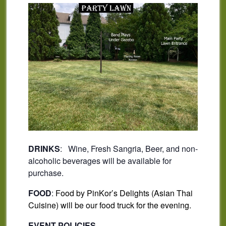
DRINKS
: Wine, Fresh Sangria, Beer, and non-
alcoholic beverages will be available for
purchase.
FOOD
:
Food by PinKor’s Delights (Asian Thai
Cuisine) will be our food truck for the evening.
EVENT POLICIES –