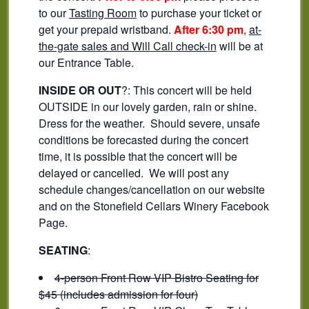
to our
Tasting Room
to purchase your ticket or
get your prepaid wristband.
After 6:30 pm
,
at-
the-gate sales and Will Call check-in
will be at
our Entrance Table.
INSIDE OR OUT
?: This concert will be held
OUTSIDE in our lovely garden, rain or shine.
Dress for the weather. Should severe, unsafe
conditions be forecasted during the concert
time, it is possible that the concert will be
delayed or cancelled. We will post any
schedule changes/cancellation on our website
and on the Stonefield Cellars Winery Facebook
Page.
SEATING
:
4-person Front Row VIP Bistro Seating for
$45 (includes admission for four)