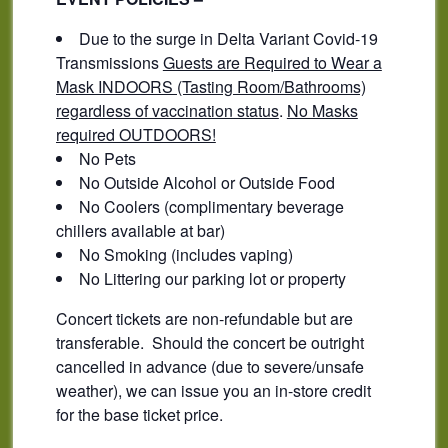
Due to the surge in Delta Variant Covid-19
Transmissions
Guests are Required to Wear a
Mask INDOORS (Tasting Room/Bathrooms)
regardless of vaccination status
.
No Masks
required OUTDOORS!
No Pets
No Outside Alcohol or Outside Food
No Coolers (complimentary beverage
chillers available at bar)
No Smoking (includes vaping)
No Littering our parking lot or property
Concert tickets are non-refundable but are
transferable. Should the concert be outright
cancelled in advance (due to severe/unsafe
weather), we can issue you an in-store credit
for the base ticket price.