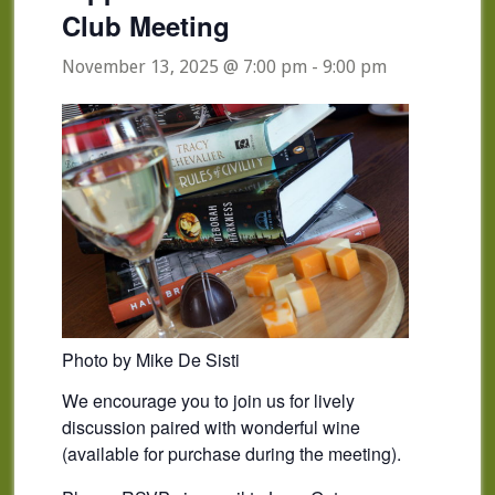
Club Meeting
November 13, 2025 @ 7:00 pm
-
9:00 pm
Photo by Mike De Sisti
We encourage you to join us for lively
discussion paired with wonderful wine
(available for purchase during the meeting).