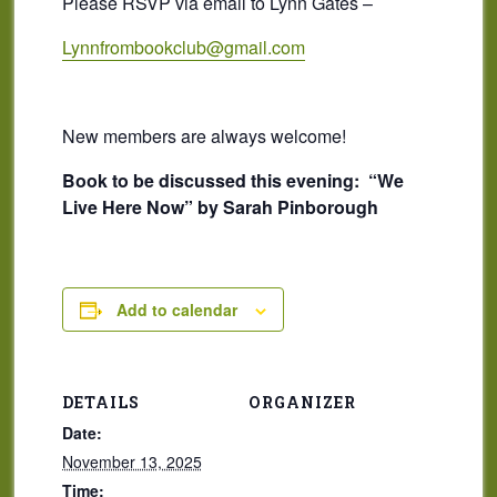
Please RSVP via email to Lynn Gates –
Lynnfrombookclub@gmail.com
New members are always welcome!
Book to be discussed this evening:
“We
Live Here Now” by Sarah Pinborough
Add to calendar
DETAILS
ORGANIZER
Date:
November 13, 2025
Time: