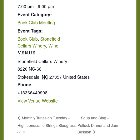
7:00 pm - 9:00 pm
Event Category:
Book Club Meeting
Event Tags:
Book Club
,
Stonefield
Cellars Winery
,
Wine
VENUE
Stonefield Cellars Winery
8220 NC-68
Stokesdale
,
NC
27357
United States
Phone
+13366449908
View Venue Website
Soup and Sing –
Monthly Tunes on Tuesday –
High Lonesome Strings Bluegrass
Potluck Dinner and Jam
Jam
Session