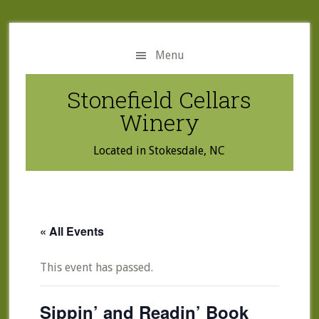
Skip
Skip
to
to
main
primary
Menu
content
sidebar
Stonefield Cellars
Winery
Located in Stokesdale, NC
« All Events
This event has passed.
Sippin’ and Readin’ Book