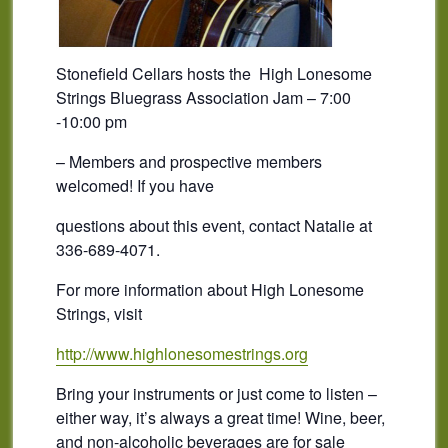
Stonefield Cellars hosts the High Lonesome
Strings Bluegrass Association Jam – 7:00
-10:00 pm
– Members and prospective members
welcomed! If you have
questions about this event, contact Natalie at
336-689-4071.
For more information about High Lonesome
Strings, visit
http://www.highlonesomestrings.org
Bring your instruments or just come to listen –
either way, it’s always a great time! Wine, beer,
and non-alcoholic beverages are for sale