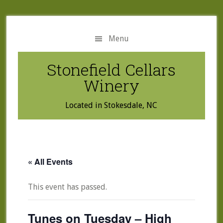
Skip
Skip
to
to
main
primary
Menu
content
sidebar
Stonefield Cellars
Winery
Located in Stokesdale, NC
« All Events
This event has passed.
Tunes on Tuesday – High