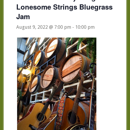
Lonesome Strings Bluegrass
Jam
August 9, 2022 @ 7:00 pm
-
10:00 pm