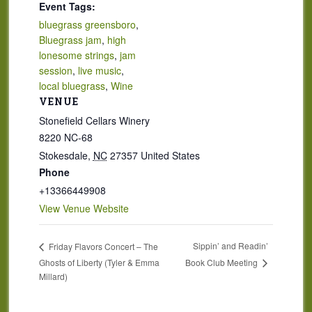
Event Tags:
bluegrass greensboro
,
Bluegrass jam
,
high
lonesome strings
,
jam
session
,
live music
,
local bluegrass
,
Wine
VENUE
Stonefield Cellars Winery
8220 NC-68
Stokesdale
,
NC
27357
United States
Phone
+13366449908
View Venue Website
Sippin’ and Readin’
Friday Flavors Concert – The
Book Club Meeting
Ghosts of Liberty (Tyler & Emma
Millard)