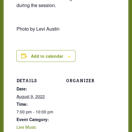
during the session.
Photo by Levi Austin
Add to calendar
DETAILS
ORGANIZER
Date:
August 9, 2022
Time:
7:00 pm - 10:00 pm
Event Category:
Live Music