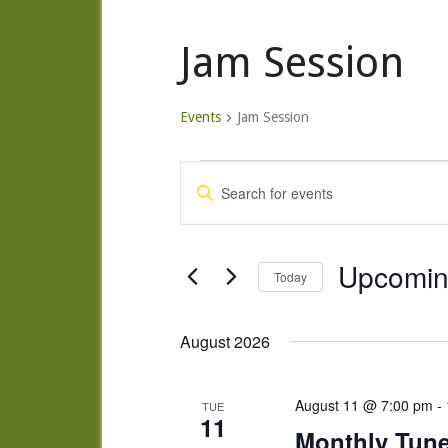
Jam Session
Events
Jam Session
Events
Events
Enter
Search
Keyword.
and
Search
Views
for
Upcomi
Today
Navigation
Events
Select
by
date.
August 2026
Keyword.
August 11 @ 7:00 pm
-
TUE
11
Monthly Tun