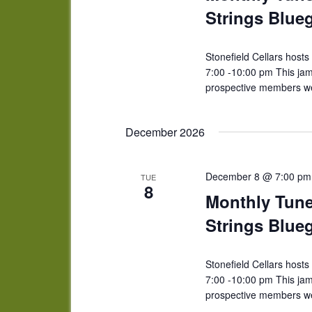
Strings Blue
Stonefield Cellars host
7:00 -10:00 pm This ja
prospective members we
December 2026
December 8 @ 7:00 pm
TUE
8
Monthly Tun
Strings Blue
Stonefield Cellars host
7:00 -10:00 pm This ja
prospective members we