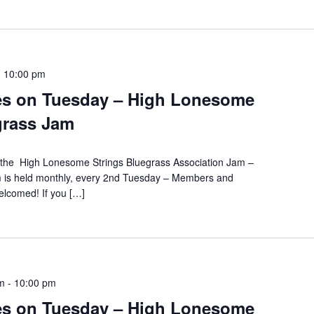
-
10:00 pm
es on Tuesday – High Lonesome
grass Jam
s the High Lonesome Strings Bluegrass Association Jam –
m is held monthly, every 2nd Tuesday – Members and
lcomed! If you […]
m
-
10:00 pm
es on Tuesday – High Lonesome