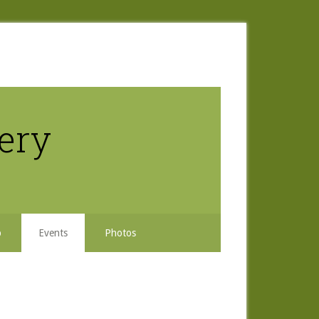
nery
b
Events
Photos