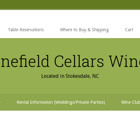
Table Reservations
Where to Buy & Shipping
Cart
nefield Cellars Wi
Located in Stokesdale, NC
e
Rental Information (Weddings/Private Parties)
Wine Clu