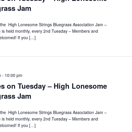
grass Jam
s the High Lonesome Strings Bluegrass Association Jam –
m is held monthly, every 2nd Tuesday – Members and
lcomed! If you […]
m
-
10:00 pm
es on Tuesday – High Lonesome
grass Jam
s the High Lonesome Strings Bluegrass Association Jam –
m is held monthly, every 2nd Tuesday – Members and
lcomed! If you […]