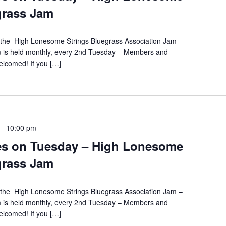
grass Jam
s the High Lonesome Strings Bluegrass Association Jam –
m is held monthly, every 2nd Tuesday – Members and
lcomed! If you […]
-
10:00 pm
es on Tuesday – High Lonesome
grass Jam
s the High Lonesome Strings Bluegrass Association Jam –
m is held monthly, every 2nd Tuesday – Members and
lcomed! If you […]