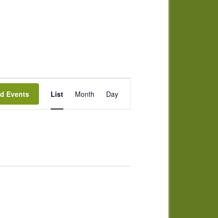
Event
nd Events
List
Month
Day
Views
Navigation