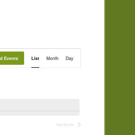
Event
nd Events
List
Month
Day
Views
Navigation
Next
Events