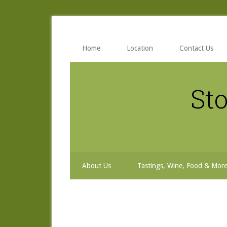
Skip
Skip
Skip
to
to
to
secondary
main
primary
menu
content
sidebar
Home
Location
Contact Us
Sto
About Us
Tastings, Wine, Food & Mor