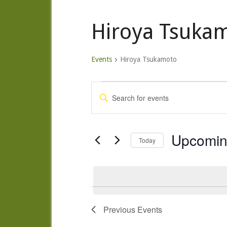
Hiroya Tsuka
Events
Hiroya Tsukamoto
Events
Events
Enter
Search
Keyword.
and
Search
Views
for
Upcomi
Today
Navigation
Events
Select
by
date.
Keyword.
Previous
Events