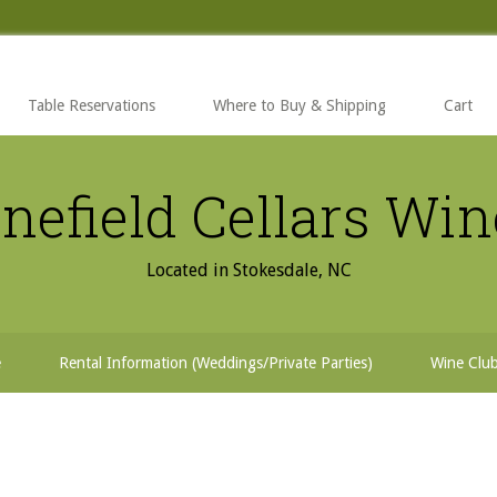
Table Reservations
Where to Buy & Shipping
Cart
nefield Cellars Wi
Located in Stokesdale, NC
e
Rental Information (Weddings/Private Parties)
Wine Clu