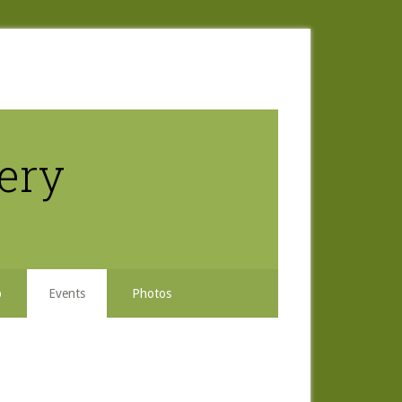
nery
b
Events
Photos