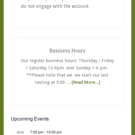
do not engage with the account.
Primary
Sidebar
Business Hours
Our regular business hours: Thursday / Friday
/ Saturday 12-6pm and Sunday 1-6 pm.
**Please note that we we start our last
about
tasting at 5:00 …
[Read More...]
Business
Hours
Upcoming Events
7:00 pm
-
10:00 pm
AUG