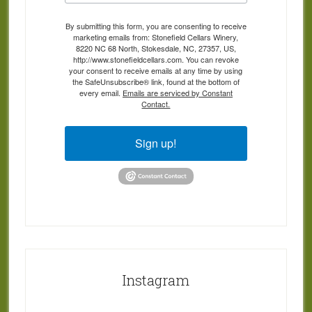
By submitting this form, you are consenting to receive
marketing emails from: Stonefield Cellars Winery,
8220 NC 68 North, Stokesdale, NC, 27357, US,
http://www.stonefieldcellars.com. You can revoke
your consent to receive emails at any time by using
the SafeUnsubscribe® link, found at the bottom of
every email.
Emails are serviced by Constant
Contact.
Sign up!
Instagram