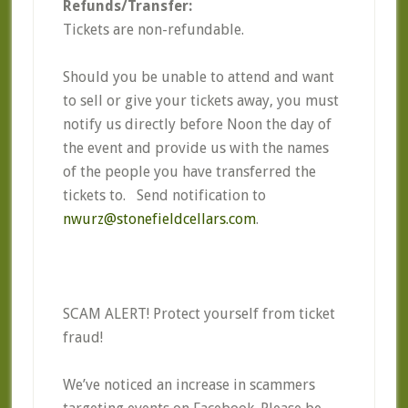
Refunds/Transfer:
Tickets are non-refundable.
Should you be unable to attend and want
to sell or give your tickets away, you must
notify us directly before Noon the day of
the event and provide us with the names
of the people you have transferred the
tickets to. Send notification to
nwurz@stonefieldcellars.com
.
SCAM ALERT! Protect yourself from ticket
fraud!
We’ve noticed an increase in scammers