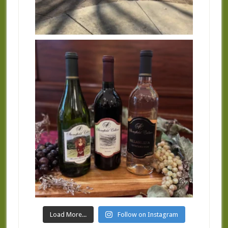
Load More...
Follow on Instagram