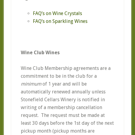
FAQ’s on Wine Crystals
FAQ’s on Sparkling Wines
Wine Club Wines
Wine Club Membership agreements are a
commitment to be in the club for a
minimum
of 1 year and will be
automatically renewed annually unless
Stonefield Cellars Winery is notified in
writing of a membership cancellation
request. The request must be made at
least 30 days before the 1st day of the next
pickup month (pickup months are