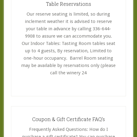
Table Reservations
Our reserve seating is limited, so during
inclement weather it is advised to reserve
your table in advance by calling 336-644-
9908 to assure we can accommodate you.
Our Indoor Tables: Tasting Room tables seat
up to 4 guests, By reservation, Limited to
one-hour occupancy. Barrel Room seating
may be available by reservations only (please
call the winery 24
Coupon & Gift Certificate FAQ’s
Frequently Asked Questions: How do I
purchase a gift certificate? You can purchase