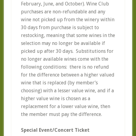
February, June, and October). Wine Club
purchases are non-refundable and any
wine not picked up from the winery within
30 days from purchase is subject to
restocking, meaning that some wines in the
selection may no longer be available if
picked up after 30 days. Substitutions for
no longer available wines come with the
following conditions: there is no refund
for the difference between a higher valued
wine that is replaced (by member’s
choosing) with a lesser value wine, and if a
higher value wine is chosen as a
replacement for a lower value wine, then
the member must pay the difference.
Special Event/Concert Ticket