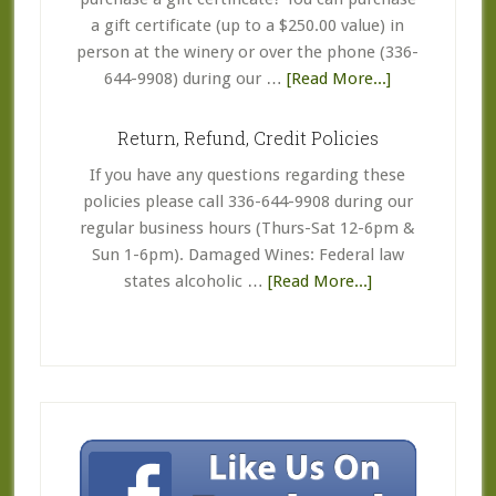
a gift certificate (up to a $250.00 value) in
person at the winery or over the phone (336-
about
644-9908) during our …
[Read More...]
Coupon
&
Return, Refund, Credit Policies
Gift
If you have any questions regarding these
Certificate
policies please call 336-644-9908 during our
FAQ’s
regular business hours (Thurs-Sat 12-6pm &
Sun 1-6pm). Damaged Wines: Federal law
about
states alcoholic …
[Read More...]
Return,
Refund,
Credit
Policies