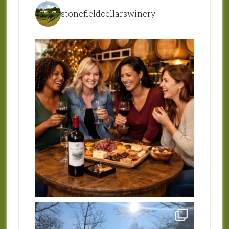
stonefieldcellarswinery