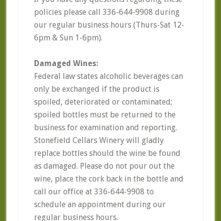
policies please call 336-644-9908 during
our regular business hours (Thurs-Sat 12-
6pm & Sun 1-6pm).
Damaged Wines:
Federal law states alcoholic beverages can
only be exchanged if the product is
spoiled, deteriorated or contaminated;
spoiled bottles must be returned to the
business for examination and reporting.
Stonefield Cellars Winery will gladly
replace bottles should the wine be found
as damaged. Please do not pour out the
wine, place the cork back in the bottle and
call our office at 336-644-9908 to
schedule an appointment during our
regular business hours.