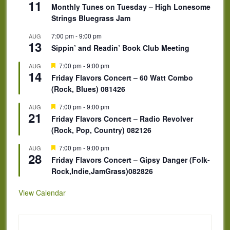
11
Monthly Tunes on Tuesday – High Lonesome
Strings Bluegrass Jam
7:00 pm
-
9:00 pm
AUG
13
Sippin’ and Readin’ Book Club Meeting
Featured
7:00 pm
-
9:00 pm
AUG
14
Friday Flavors Concert – 60 Watt Combo
(Rock, Blues) 081426
Featured
7:00 pm
-
9:00 pm
AUG
21
Friday Flavors Concert – Radio Revolver
(Rock, Pop, Country) 082126
Featured
7:00 pm
-
9:00 pm
AUG
28
Friday Flavors Concert – Gipsy Danger (Folk-
Rock,Indie,JamGrass)082826
View Calendar