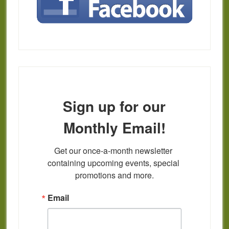
Sign up for our
Monthly Email!
Get our once-a-month newsletter 
containing upcoming events, special 
promotions and more.
Email