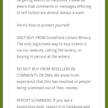
targeting events on Facebook. Please be
aware that comments or messages offering
to sell tickets are almost always a scam.
Here’s how to protect yourself:
ONLY BUY FROM Stonefield Cellars Winery.
The only legitimate way to buy tickets is
via our website, calling the winery, or
buying in person at the winery.
DO NOT BUY FROM RESELLERS IN
COMMENTS OR DMs. We know from
experience that this has resulted in people
being scammed out of their money.
REPORT SCAMMERS. If you see a
suspicious post, report it to Facebook and