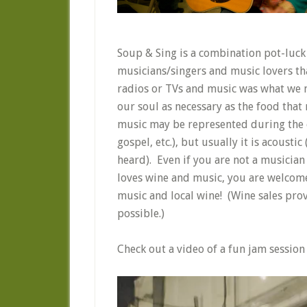
Soup & Sing is a combination pot-luck 
musicians/singers and music lovers th
radios or TVs and music was what we ma
our soul as necessary as the food tha
music may be represented during the ev
gospel, etc.), but usually it is acousti
heard). Even if you are not a musician 
loves wine and music, you are welcom
music and local wine! (Wine sales prov
possible.)
Check out a video of a fun jam session
Video
Player