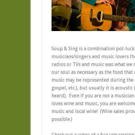
Soup & Sing is a combination pot-luck 
musicians/singers and music lovers th
radios or TVs and music was what we ma
our soul as necessary as the food tha
music may be represented during the ev
gospel, etc.), but usually it is acousti
heard). Even if you are not a musician 
loves wine and music, you are welcom
music and local wine! (Wine sales prov
possible.)
Check out a video of a fun jam session