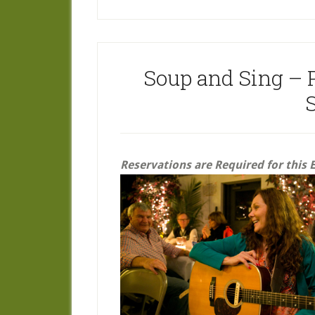
Soup and Sing – 
Reservations are Required for this 