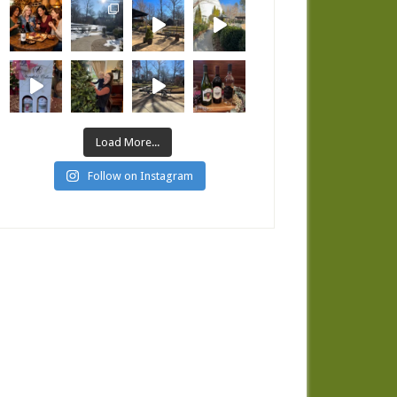
Load More...
Follow on Instagram