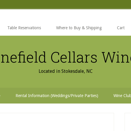
Table Reservations
Where to Buy & Shipping
Cart
nefield Cellars Wi
Located in Stokesdale, NC
e
Rental Information (Weddings/Private Parties)
Wine Clu
P
S