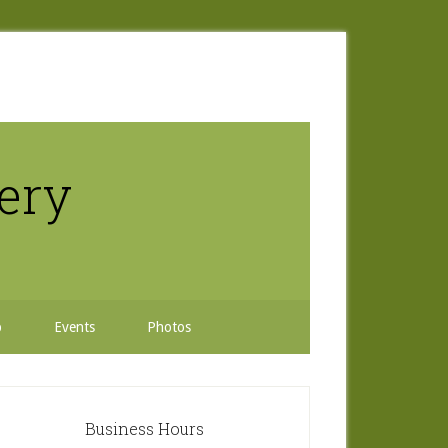
nery
b
Events
Photos
rimary
idebar
Business Hours