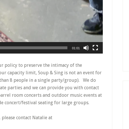
01:01
r policy to preserve the intimacy of the
ur capacity limit, Soup & Sing is not an event for
 than 8 people in a single party/group). We do
ate parties and we can provide you with contact
 barrel room concerts and outdoor music events at
 concert/festival seating for large groups.
 please contact Natalie at