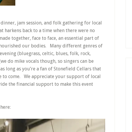
dinner, jam session, and folk gathering for local
at harkens back to a time when there were no
de together, face to face, an essential part of
t nourished our bodies. Many different genres of
ening (bluegrass, celtic, blues, folk, rock,
c (we do mike vocals though, so singers can be
as long as you’re a fan of Stonefield Cellars that
e to come. We appreciate your support of local
ide the financial support to make this event
 here: