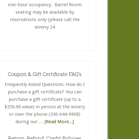
one-hour occupancy. Barrel Room
seating may be available by
reservations only (please call the
winery 24
Coupon & Gift Certificate FAQ’s
Frequently Asked Questions: How do I
purchase a gift certificate? You can
purchase a gift certificate (up to a
$250.00 value) in person at the winery
or over the phone (336-644-9908)
about
during our …
[Read More...]
Coupon
&
Return, Refund, Credit Policies