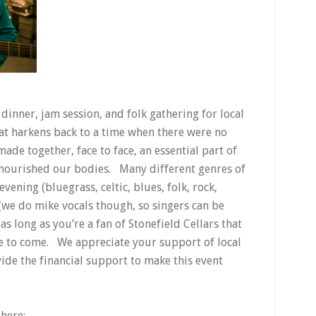
dinner, jam session, and folk gathering for local
at harkens back to a time when there were no
de together, face to face, an essential part of
t nourished our bodies. Many different genres of
ening (bluegrass, celtic, blues, folk, rock,
c (we do mike vocals though, so singers can be
as long as you’re a fan of Stonefield Cellars that
e to come. We appreciate your support of local
ide the financial support to make this event
 here: