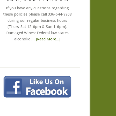
Gift
If you have any questions regarding
Certificate
these policies please call 336-644-9908
FAQ’s
during our regular business hours
(Thurs-Sat 12-6pm & Sun 1-6pm).
Damaged Wines: Federal law states
about
alcoholic …
[Read More...]
Return,
Refund,
Credit
Policies