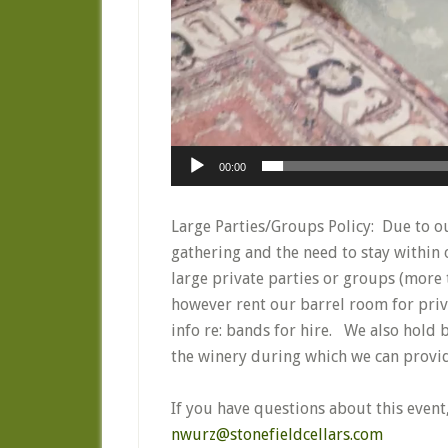
00:00
Large Parties/Groups Policy: Due to ou
gathering and the need to stay within o
large private parties or groups (more
however rent our barrel room for priv
info re: bands for hire. We also hold
the winery during which we can provide
If you have questions about this event,
nwurz@stonefieldcellars.com