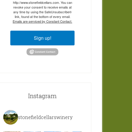
http://www.stonefieldcellars.com. You can
revoke your consent to receive emails at
any time by using the SafeUnsubscribe®
link, found at the bottom of every email.
Emails are serviced by Constant Contact.
Sign up!
Instagram
stonefieldcellarswinery