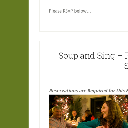
Please RSVP below…
Soup and Sing – 
Reservations are Required for this 