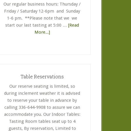
Our regular business hours: Thursday /
Friday / Saturday 12-6pm and Sunday
1-6 pm. **Please note that we we
start our last tasting at 5:00 …
[Read
about
More...]
Business
Hours
Table Reservations
Our reserve seating is limited, so
during inclement weather it is advised
to reserve your table in advance by
calling 336-644-9908 to assure we can
accommodate you. Our Indoor Tables:
Tasting Room tables seat up to 4
guests, By reservation, Limited to