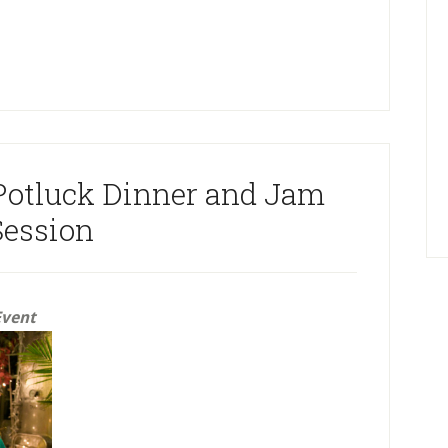
Potluck Dinner and Jam
Session
Event