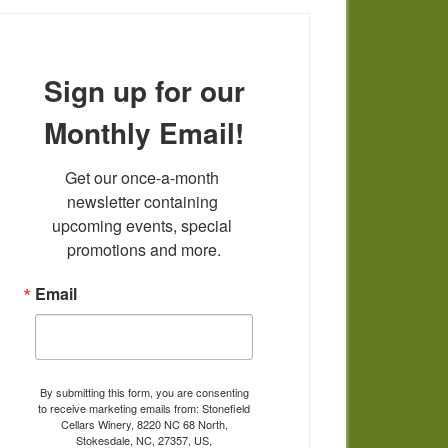
Sign up for our
Monthly Email!
Get our once-a-month 
newsletter containing 
upcoming events, special 
promotions and more.
Email
By submitting this form, you are consenting
to receive marketing emails from: Stonefield
Cellars Winery, 8220 NC 68 North,
Stokesdale, NC, 27357, US,