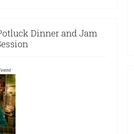
Potluck Dinner and Jam
Session
Event