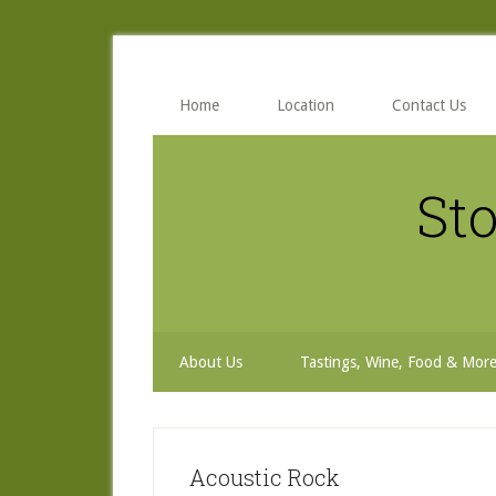
Skip
Skip
Skip
to
to
to
secondary
main
primary
menu
content
sidebar
Home
Location
Contact Us
Sto
About Us
Tastings, Wine, Food & Mor
Acoustic Rock