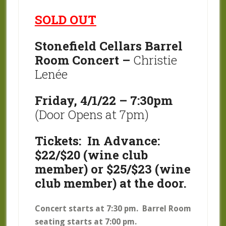
SOLD OUT
Stonefield Cellars Barrel
Room Concert –
Christie
Lenée
Friday, 4/1/22 – 7:30pm
(Door Opens at 7pm)
Tickets: In Advance:
$22/$20 (wine club
member) or $25/$23 (wine
club member) at the door.
Concert starts at 7:30 pm. Barrel Room
seating starts at 7:00 pm.