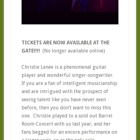
TICKETS ARE NOW AVAILABLE AT THE
GATE!!!!
(No longer available online)
Christie Lenée is a phenomenal guitar
player and wonderful singer-songwriter.
If you are a fan of intelligent musicianship
and are intrigued with the prospect of
seeing talent like you have never seen
before, then you don’t want to miss this
one. Christie played to a sold out Barrel
Room Concert with us last year, and her
fans begged for an encore performance on