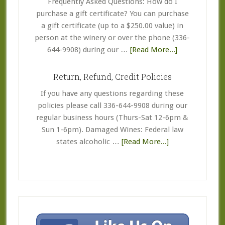
Frequently Asked Questions: How do I
purchase a gift certificate? You can purchase
a gift certificate (up to a $250.00 value) in
person at the winery or over the phone (336-
about
644-9908) during our …
[Read More...]
Coupon
&
Return, Refund, Credit Policies
Gift
If you have any questions regarding these
Certificate
policies please call 336-644-9908 during our
FAQ’s
regular business hours (Thurs-Sat 12-6pm &
Sun 1-6pm). Damaged Wines: Federal law
about
states alcoholic …
[Read More...]
Return,
Refund,
Credit
Policies