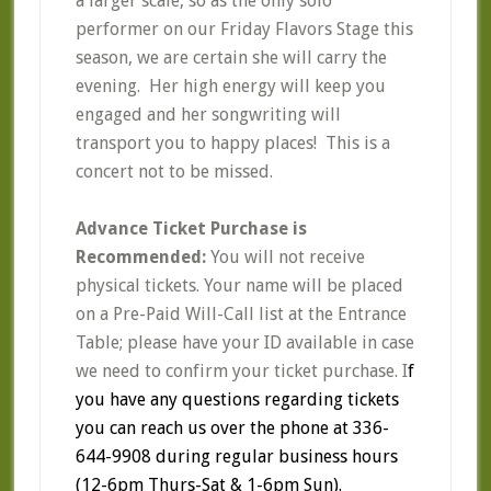
a larger scale, so as the only solo
performer on our Friday Flavors Stage this
season, we are certain she will carry the
evening. Her high energy will keep you
engaged and her songwriting will
transport you to happy places! This is a
concert not to be missed.
Advance Ticket Purchase is
Recommended:
You will not receive
physical tickets. Your name will be placed
on a Pre-Paid Will-Call list at the Entrance
Table; please have your ID available in case
we need to confirm your ticket purchase. I
f
you have any questions regarding tickets
you can reach us over the phone at 336-
644-9908 during regular business hours
(12-6pm Thurs-Sat & 1-6pm Sun).