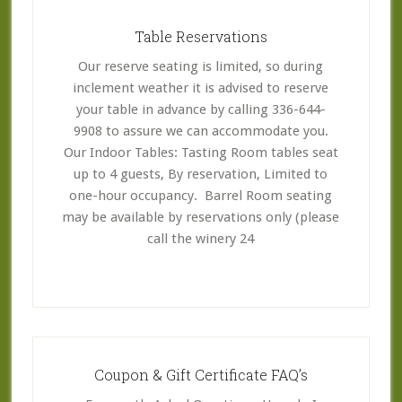
Table Reservations
Our reserve seating is limited, so during
inclement weather it is advised to reserve
your table in advance by calling 336-644-
9908 to assure we can accommodate you.
Our Indoor Tables: Tasting Room tables seat
up to 4 guests, By reservation, Limited to
one-hour occupancy. Barrel Room seating
may be available by reservations only (please
call the winery 24
Coupon & Gift Certificate FAQ’s