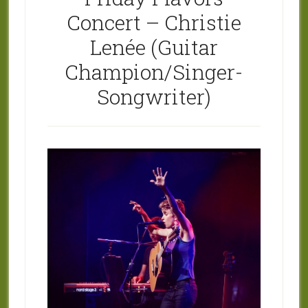
Concert – Christie
Lenée (Guitar
Champion/Singer-
Songwriter)