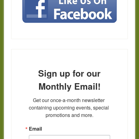
Sign up for our
Monthly Email!
Get our once-a-month newsletter 
containing upcoming events, special 
promotions and more.
Email