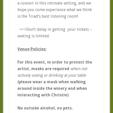
a concert in this intimate setting, and we
hope you come experience what we think
is the Triad’s best listening room!
>>>Don’t delay in getting your tickets –
seating is limited.
Venue Policies:
For this event, in order to protect the
artist, masks are required
when not
actively eating or drinking at your table
(please wear a mask when walking
around inside the winery and when
interacting with Christie)
.
No outside alcohol, no pets.