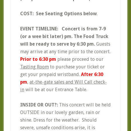
COST: See Seating Options below
.
EVENT TIMELINE:
Concert is from 7-9
(or a wee bit later) pm. The Food Truck
will be ready to serve by 6:30 pm.
Guests
may arrive at any time prior to the concert.
Prior to 6:30 pm
please proceed to our
Tasting Room
to purchase your ticket or
get your prepaid wristband.
After 6:30
pm
,
at-the-gate sales and Will Call check-
in
will be at our Entrance Table.
INSIDE OR OUT?:
This concert will be held
OUTSIDE in our lovely garden, rain or
shine. Dress for the weather. Should
severe, unsafe conditions arise, it is