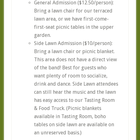
General Admission ($12.50/person):
Bring a lawn chair for our terraced
lawn area, or we have first-come-
first-seat picnic tables in the upper
garden.
Side Lawn Admission ($10/person):
Bring a lawn chair or picnic blanket.
This area does not have a direct view
of the band! Best for guests who
want plenty of room to socialize,
drink and dance. Side Lawn attendees
can still hear the music and the lawn
has easy access to our Tasting Room
& Food Truck. (Picnic blankets
available in Tasting Room, boho
tables on side lawn are available on
an unreserved basis.)