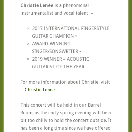
Christie Lenée
is a phenomenal
instrumentalist and vocal talent –
2017 INTERNATIONAL FINGERSTYLE
GUITAR CHAMPION •
AWARD-WINNING
SINGER/SONGWRITER •
2019 WINNER – ACOUSTIC
GUITARIST OF THE YEAR
For more information about Christie, visit
:
Christie Lenee
This concert will be held in our Barrel
Room, as the early spring evening will be a
bit too chilly to hold the concert outside. It
has been a long time since we have offered