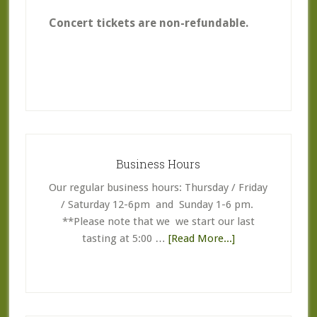
Concert tickets are non-refundable.
Primary
Sidebar
Business Hours
Our regular business hours: Thursday / Friday
/ Saturday 12-6pm and Sunday 1-6 pm.
**Please note that we we start our last
about
tasting at 5:00 …
[Read More...]
Business
Hours