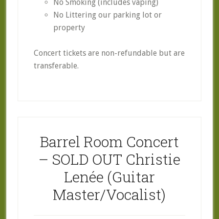
No Smoking (includes vaping)
No Littering our parking lot or
property
Concert tickets are non-refundable but are
transferable.
Barrel Room Concert
– SOLD OUT Christie
Lenée (Guitar
Master/Vocalist)