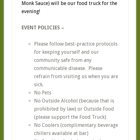
Monk Sauce) will be our food truck for the
evening!
EVENT POLICIES –
Please follow best-practice protocols
for keeping yourself and our
community safe from any
communicable disease. Please
refrain from visiting us when you are
sick.
No Pets
No Outside Alcohol (because that is
prohibited by law) or Outside Food
(please support the Food Truck)
No Coolers (complimentary beverage
chillers available at bar)