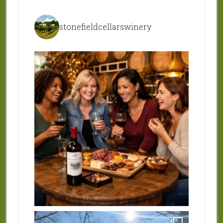
stonefieldcellarswinery