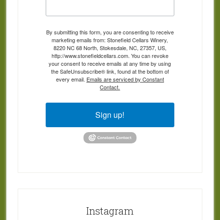
By submitting this form, you are consenting to receive
marketing emails from: Stonefield Cellars Winery,
8220 NC 68 North, Stokesdale, NC, 27357, US,
http://www.stonefieldcellars.com. You can revoke
your consent to receive emails at any time by using
the SafeUnsubscribe® link, found at the bottom of
every email.
Emails are serviced by Constant
Contact.
Sign up!
Instagram