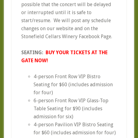
possible that the concert will be delayed
or interrupted until it is safe to
start/resume. We will post any schedule
changes on our website and on the
Stonefield Cellars Winery Facebook Page.
SEATING:
BUY YOUR TICKETS AT THE
GATE NOW!
4-person Front Row VIP Bistro
Seating for $60 (includes admission
for four)
6-person Front Row VIP Glass-Top
Table Seating for $90 (includes
admission for six)
4-person Pavilion VIP Bistro Seating
for $60 (includes admission for four)