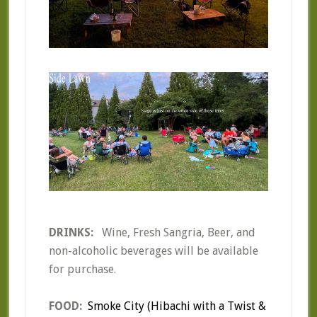
DRINKS:
Wine, Fresh Sangria, Beer, and
non-alcoholic beverages will be available
for purchase.
FOOD:
Smoke City (Hibachi with a Twist &