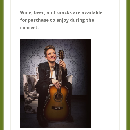
Wine, beer, and snacks are available
for purchase to enjoy during the
concert.