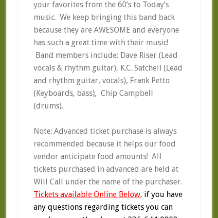
your favorites from the 60’s to Today’s
music. We keep bringing this band back
because they are AWESOME and everyone
has such a great time with their music!
Band members include: Dave Riser (Lead
vocals & rhythm guitar), K.C. Satchell (Lead
and rhythm guitar, vocals), Frank Petto
(Keyboards, bass), Chip Campbell
(drums).
Note: Advanced ticket purchase is always
recommended because it helps our food
vendor anticipate food amounts! All
tickets purchased in advanced are held at
Will Call under the name of the purchaser.
Tickets available Online Below
,
if you have
any questions regarding tickets you can