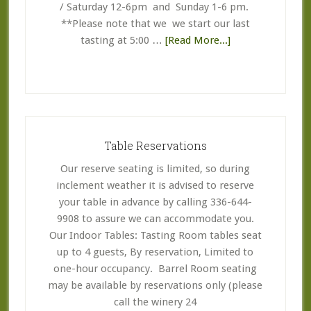
/ Saturday 12-6pm and Sunday 1-6 pm.
**Please note that we we start our last
about
tasting at 5:00 …
[Read More...]
Business
Hours
Table Reservations
Our reserve seating is limited, so during
inclement weather it is advised to reserve
your table in advance by calling 336-644-
9908 to assure we can accommodate you.
Our Indoor Tables: Tasting Room tables seat
up to 4 guests, By reservation, Limited to
one-hour occupancy. Barrel Room seating
may be available by reservations only (please
call the winery 24