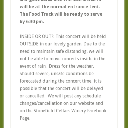
will be at the normal entrance tent.
The Food Truck will be ready to serve
by 6:30 pm.
INSIDE OR OUT?: This concert will be held
OUTSIDE in our lovely garden. Due to the
need to maintain safe distancing, we will
not be able to move concerts inside in the
event of rain. Dress for the weather.
Should severe, unsafe conditions be
forecasted during the concert time, it is
possible that the concert will be delayed
or cancelled. We will post any schedule
changes/cancellation on our website and
on the Stonefield Cellars Winery Facebook
Page.