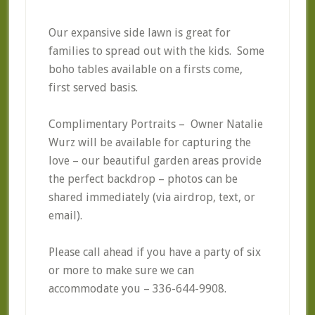
Our expansive side lawn is great for
families to spread out with the kids. Some
boho tables available on a firsts come,
first served basis.
Complimentary Portraits – Owner Natalie
Wurz will be available for capturing the
love – our beautiful garden areas provide
the perfect backdrop – photos can be
shared immediately (via airdrop, text, or
email).
Please call ahead if you have a party of six
or more to make sure we can
accommodate you – 336-644-9908.