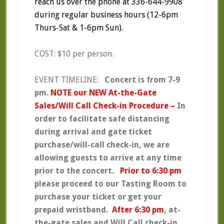
reach us over the phone at 336-644-9908
during regular business hours (12-6pm
Thurs-Sat & 1-6pm Sun).
COST: $10 per person.
EVENT TIMELINE:
Concert is from 7-9
pm.
NOTE our
NEW At-the-Gate
Sales/Will Call Check-in Procedure –
In
order to facilitate safe distancing
during arrival and gate ticket
purchase/will-call check-in, we are
allowing guests to arrive at any time
prior to the concert.
Prior to 6:30 pm
please proceed to our Tasting Room to
purchase your ticket or get your
prepaid wristband.
After 6:30 pm
, at-
the-gate sales and Will Call check-in