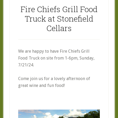
Fire Chiefs Grill Food
Truck at Stonefield
Cellars
We are happy to have Fire Chiefs Grill
Food Truck on site from 1-6pm, Sunday,
7/21/24.
Come join us for a lovely afternoon of
great wine and fun food!