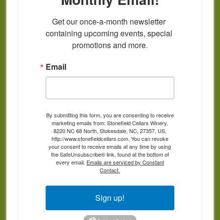
Get our once-a-month newsletter 
containing upcoming events, special 
promotions and more.
Email
By submitting this form, you are consenting to receive
marketing emails from: Stonefield Cellars Winery,
8220 NC 68 North, Stokesdale, NC, 27357, US,
http://www.stonefieldcellars.com. You can revoke
your consent to receive emails at any time by using
the SafeUnsubscribe® link, found at the bottom of
every email.
Emails are serviced by Constant
Contact.
Sign up!