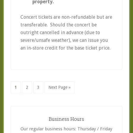
property.
Concert tickets are non-refundable but are
transferable. Should the concert be
outright cancelled in advance (due to
severe/unsafe weather), we can issue you
an in-store credit for the base ticket price.
Go
Go
Go
Go
1
2
3
Next Page »
to
to
to
to
page
page
page
Primary
Sidebar
Business Hours
Our regular business hours: Thursday / Friday