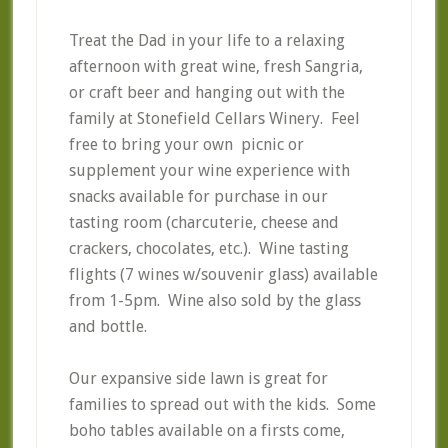
Treat the Dad in your life to a relaxing
afternoon with great wine, fresh Sangria,
or craft beer and hanging out with the
family at Stonefield Cellars Winery. Feel
free to bring your own picnic or
supplement your wine experience with
snacks available for purchase in our
tasting room (charcuterie, cheese and
crackers, chocolates, etc.). Wine tasting
flights (7 wines w/souvenir glass) available
from 1-5pm. Wine also sold by the glass
and bottle.
Our expansive side lawn is great for
families to spread out with the kids. Some
boho tables available on a firsts come,