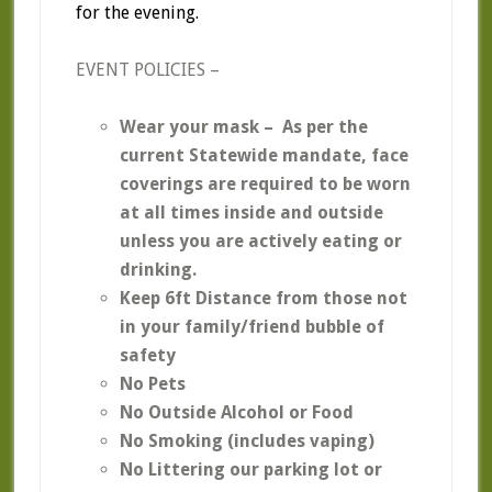
for the evening.
EVENT POLICIES –
Wear your mask – As per the
current Statewide mandate, face
coverings are required to be worn
at all times inside and outside
unless you are actively eating or
drinking.
Keep 6ft Distance from those not
in your family/friend bubble of
safety
No Pets
No Outside Alcohol or Food
No Smoking
(includes vaping)
No Littering our parking lot or