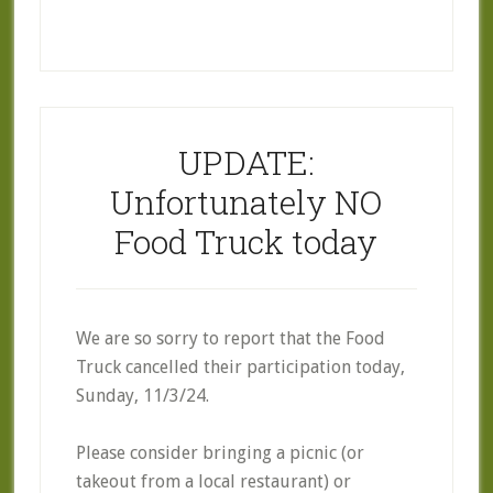
UPDATE:
Unfortunately NO
Food Truck today
We are so sorry to report that the Food
Truck cancelled their participation today,
Sunday, 11/3/24.
Please consider bringing a picnic (or
takeout from a local restaurant) or