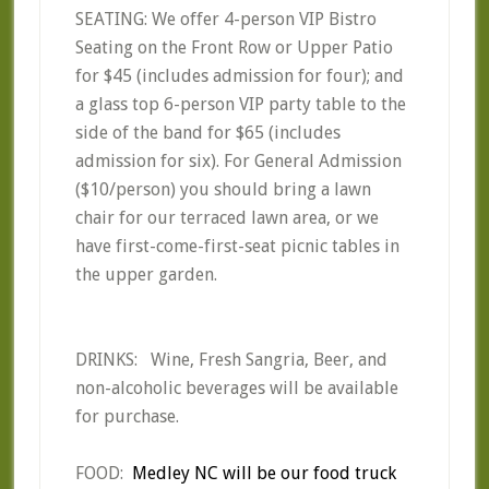
SEATING: We offer 4-person VIP Bistro
Seating on the Front Row or Upper Patio
for $45 (includes admission for four); and
a glass top 6-person VIP party table to the
side of the band for $65 (includes
admission for six). For General Admission
($10/person) you should bring a lawn
chair for our terraced lawn area, or we
have first-come-first-seat picnic tables in
the upper garden.
DRINKS: Wine, Fresh Sangria, Beer, and
non-alcoholic beverages will be available
for purchase.
FOOD:
Medley NC will be our food truck