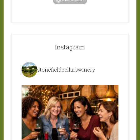
Instagram
stonefieldcellarswinery