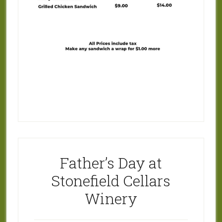
Father’s Day at
Stonefield Cellars
Winery