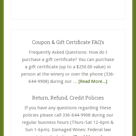
Coupon & Gift Certificate FAQ’s
Frequently Asked Questions: How do I
purchase a gift certificate? You can purchase
a gift certificate (up to a $250.00 value) in
person at the winery or over the phone (336-
about
644-9908) during our …
[Read More...]
Coupon
&
Return, Refund, Credit Policies
Gift
If you have any questions regarding these
Certificate
policies please call 336-644-9908 during our
FAQ’s
regular business hours (Thurs-Sat 12-6pm &
Sun 1-6pm). Damaged Wines: Federal law