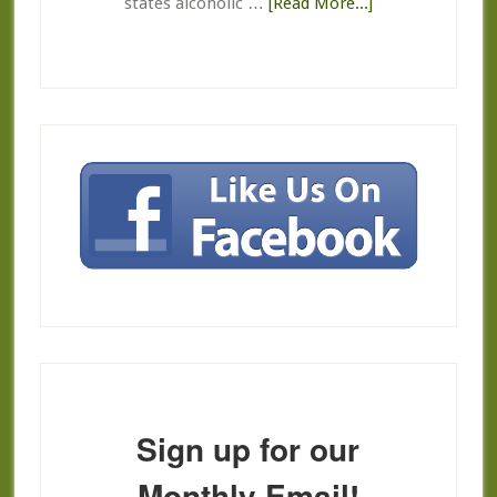
about
states alcoholic …
[Read More...]
Return,
Refund,
Credit
Policies
Sign up for our
Monthly Email!