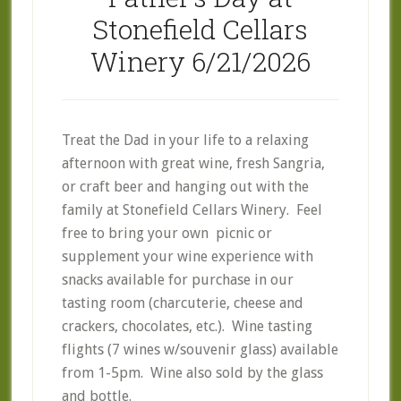
Stonefield Cellars
Winery 6/21/2026
Treat the Dad in your life to a relaxing
afternoon with great wine, fresh Sangria,
or craft beer and hanging out with the
family at Stonefield Cellars Winery. Feel
free to bring your own picnic or
supplement your wine experience with
snacks available for purchase in our
tasting room (charcuterie, cheese and
crackers, chocolates, etc.). Wine tasting
flights (7 wines w/souvenir glass) available
from 1-5pm. Wine also sold by the glass
and bottle.