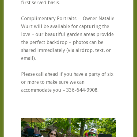
first served basis.
Complimentary Portraits – Owner Natalie
Wurz will be available for capturing the
love – our beautiful garden areas provide
the perfect backdrop – photos can be
shared immediately (via airdrop, text, or
email).
Please call ahead if you have a party of six
or more to make sure we can
accommodate you – 336-644-9908.