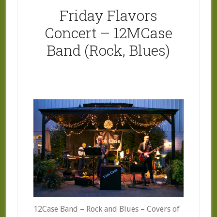
Friday Flavors
Concert – 12MCase
Band (Rock, Blues)
12Case Band – Rock and Blues – Covers of