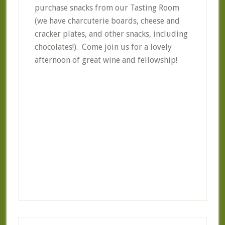
purchase snacks from our Tasting Room
(we have charcuterie boards, cheese and
cracker plates, and other snacks, including
chocolates!). Come join us for a lovely
afternoon of great wine and fellowship!